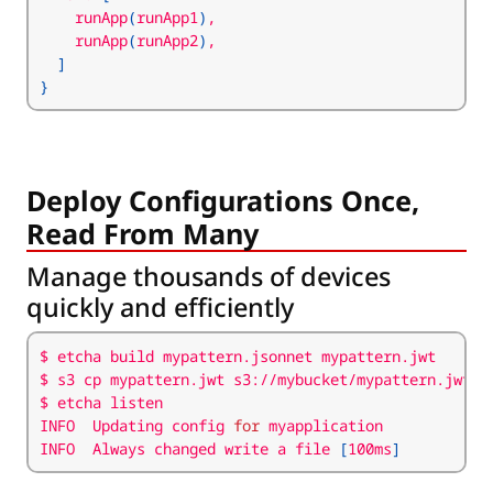
    runApp
(
runApp1
)
    runApp
(
runApp2
)
]
}
Deploy Configurations Once,
Read From Many
Manage thousands of devices
quickly and efficiently
INFO  Updating config 
for
INFO  Always changed write a file 
[
100ms
]