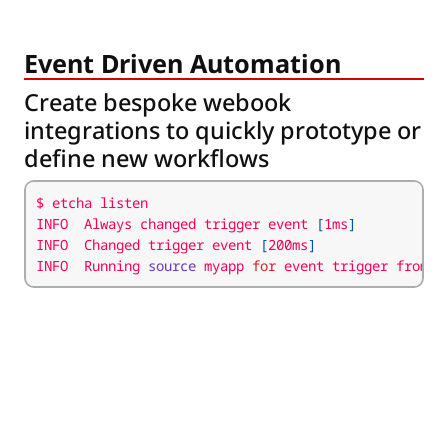
Event Driven Automation
Create bespoke webook
integrations to quickly prototype or
define new workflows
INFO  Always changed trigger event 
[
1ms
]
INFO  Changed trigger event 
[
200ms
]
INFO  Running 
source
 myapp 
for
 event trigger from I