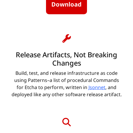
Download
Release Artifacts, Not Breaking
Changes
Build, test, and release infrastructure as code
using Patterns–a list of procedural Commands
for Etcha to perform, written in
Jsonnet
, and
deployed like any other software release artifact.