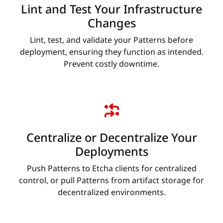
Lint and Test Your Infrastructure
Changes
Lint, test, and validate your Patterns before
deployment, ensuring they function as intended.
Prevent costly downtime.
Centralize or Decentralize Your
Deployments
Push Patterns to Etcha clients for centralized
control, or pull Patterns from artifact storage for
decentralized environments.