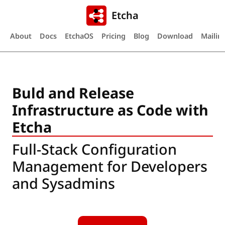
Etcha
About
Docs
EtchaOS
Pricing
Blog
Download
Mailing
Buld and Release
Infrastructure as Code with
Etcha
Full-Stack Configuration
Management for Developers
and Sysadmins