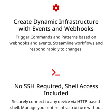
Create Dynamic Infrastructure
with Events and Webhooks
Trigger Commands and Patterns based on
webhooks and events. Streamline workflows and
respond rapidly to changes.
No SSH Required, Shell Access
Included
Securely connect to any device via HTTP-based
shell. Manage your entire infrastructure without