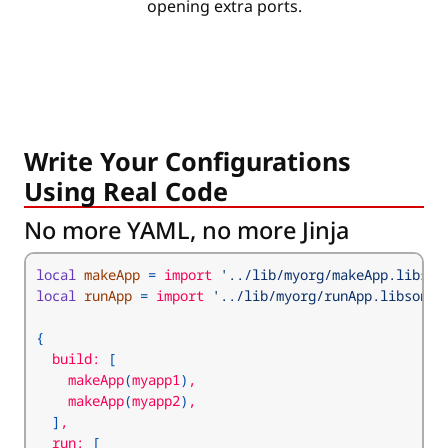
opening extra ports.
Write Your Configurations
Using Real Code
No more YAML, no more Jinja
local
makeApp
=
 import 
'../lib/myorg/makeApp.libson
local
runApp
=
 import 
'../lib/myorg/runApp.libsonne
{
  build: 
[
    makeApp
(
myapp1
)
    makeApp
(
myapp2
)
]
  run: 
[