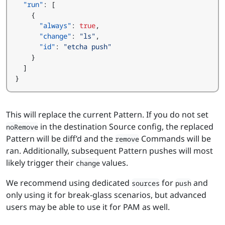
"run"
:
[
{
"always"
:
true
,
"change"
:
"ls"
,
"id"
:
"etcha push"
}
]
}
This will replace the current Pattern. If you do not set
in the destination Source config, the replaced
noRemove
Pattern will be diff’d and the
Commands will be
remove
ran. Additionally, subsequent Pattern pushes will most
likely trigger their
values.
change
We recommend using dedicated
for
and
sources
push
only using it for break-glass scenarios, but advanced
users may be able to use it for PAM as well.