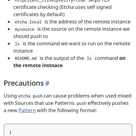
certificate checking (Etcha uses self signed
certificates by default)
is the address of the remote instance
etcha.local
is the source on the remote instance we
mysource
should push to
is the command we want to run on the remote
ls
instance
is the output of the
command
on
README.md
ls
the remote instnace
Precautions
Using
can cause problems when used mixed
etcha push
with Sources that use Patterns.
effectively pushes
push
a new
Pattern
with the following format:
{