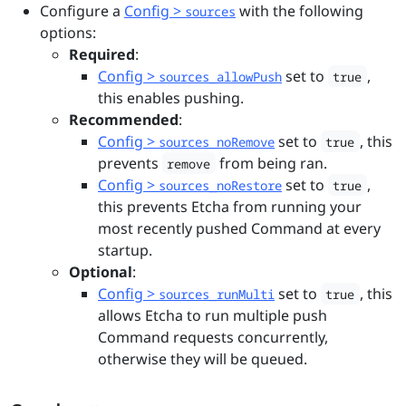
Configure a
Config >
with the following
sources
options:
Required
:
Config >
set to
,
sources_allowPush
true
this enables pushing.
Recommended
:
Config >
set to
, this
sources_noRemove
true
prevents
from being ran.
remove
Config >
set to
,
sources_noRestore
true
this prevents Etcha from running your
most recently pushed Command at every
startup.
Optional
:
Config >
set to
, this
sources_runMulti
true
allows Etcha to run multiple push
Command requests concurrently,
otherwise they will be queued.