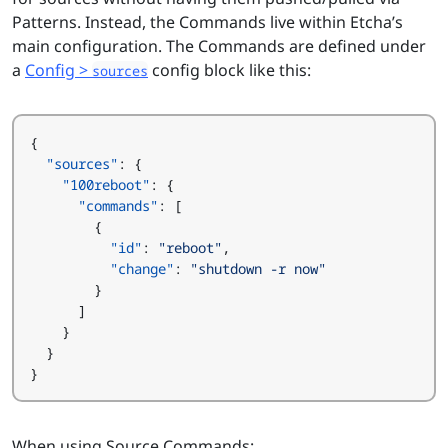
Patterns. Instead, the Commands live within Etcha’s
main configuration. The Commands are defined under
a
Config >
config block like this:
sources
{
"sources"
:
{
"100reboot"
:
{
"commands"
:
[
{
"id"
:
"reboot"
,
"change"
:
"shutdown -r now"
}
]
}
}
}
When using Source Commands: