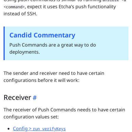
, expect it uses Etcha’s push functionality
<command>
instead of SSH.
Candid Commentary
Push Commands are a great way to do
deployments.
The sender and receiver need to have certain
configurations before it will work:
Receiver
The receiver of Push Commands needs to have certain
configuration values set:
Config >
run_verifyKeys