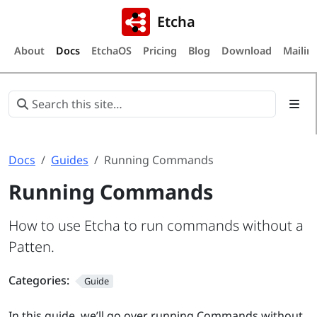
Etcha
About
Docs
EtchaOS
Pricing
Blog
Download
Mailing
Docs
Guides
Running Commands
Running Commands
How to use Etcha to run commands without a
Patten.
Categories:
Guide
In this guide, we’ll go over running Commands without