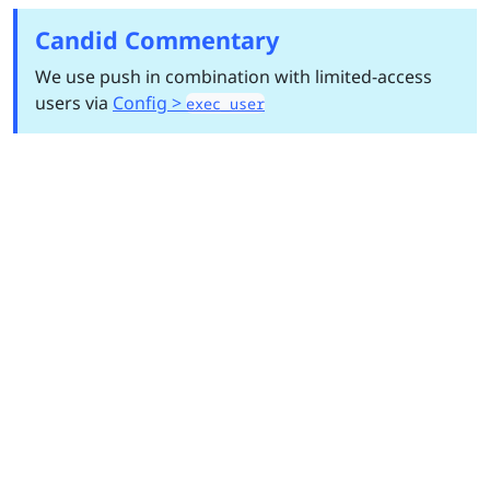
Candid Commentary
We use push in combination with limited-access
users via
Config >
exec_user