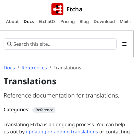
Etcha
About
Docs
EtchaOS
Pricing
Blog
Download
Mailing
Docs
References
Translations
Translations
Reference documentation for translations.
Categories:
Reference
Translating Etcha is an ongoing process. You can help
us out by
updating or adding translations
or contacting