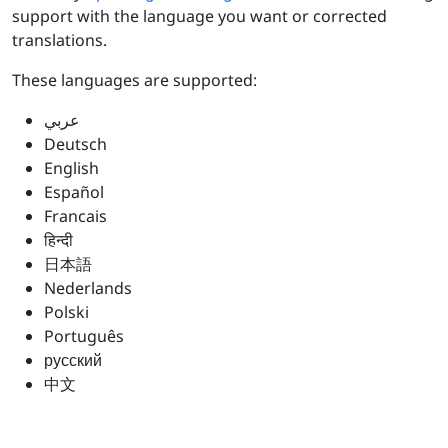
support with the language you want or corrected
translations.
These languages are supported:
عربي
Deutsch
English
Español
Francais
हिन्दी
日本語
Nederlands
Polski
Português
русский
中文