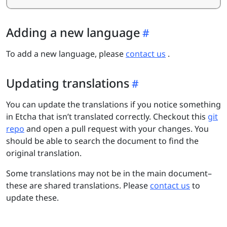
Adding a new language
To add a new language, please
contact us
.
Updating translations
You can update the translations if you notice something
in Etcha that isn’t translated correctly. Checkout this
git
repo
and open a pull request with your changes. You
should be able to search the document to find the
original translation.
Some translations may not be in the main document–
these are shared translations. Please
contact us
to
update these.