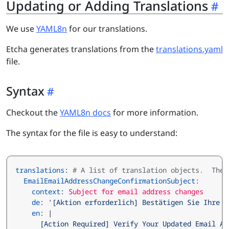
Updating or Adding Translations
We use
YAML8n
for our translations.
Etcha generates translations from the
translations.yaml
file.
Syntax
Checkout the
YAML8n docs
for more information.
The syntax for the file is easy to understand:
translations
:
# A list of translation objects.  The 
EmailEmailAddressChangeConfirmationSubject
:
context
:
Subject for email address changes
de
:
'[Aktion erforderlich] Bestätigen Sie Ihre a
en
:
|
      [Action Required] Verify Your Updated Email Ad